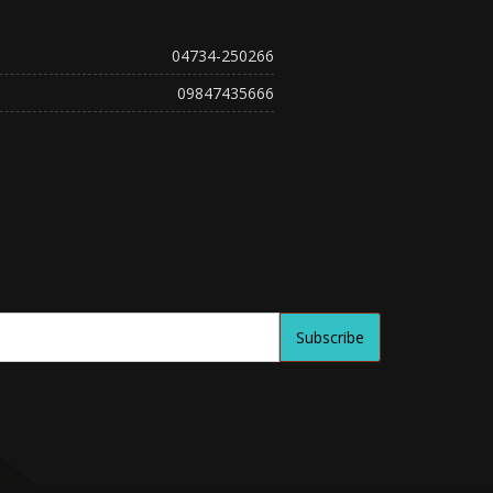
04734-250266
09847435666
Subscribe