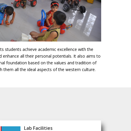
its students achieve academic excellence with the
d enhance all their personal potentials. It also aims to
onal foundation based on the values and tradition of
 them all the ideal aspects of the western culture.
Lab Facilities