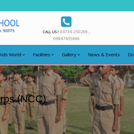
04734-250266 ,
CALL US.!
09847435666
Kids World
Facilities
Gallery
News & Events
Do
orps (NCC)