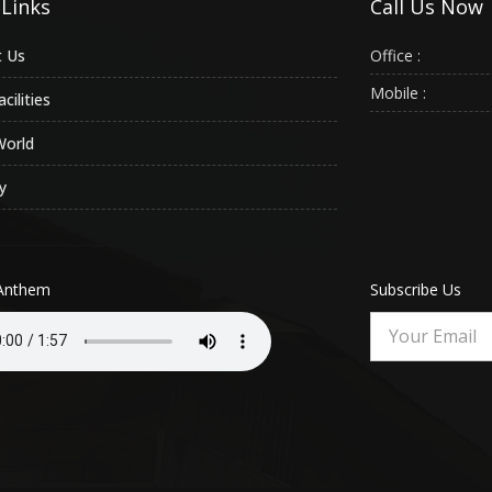
 Links
Call Us Now
 Us
Office :
Mobile :
cilities
World
y
Anthem
Subscribe Us