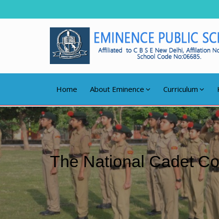
Home
About Eminence
Curriculum
The National Cadet C