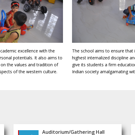
academic excellence with the
The school aims to ensure that 
rsonal potentials. It also aims to
highest internalized discipline an
 on the values and tradition of
give its students a firm educati
spects of the western culture.
Indian society amalgamating with
Auditorium/Gathering Hall