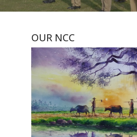
OUR NCC