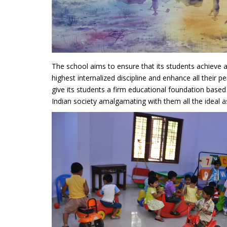
The school aims to ensure that its students achieve 
highest internalized discipline and enhance all their pe
give its students a firm educational foundation based
Indian society amalgamating with them all the ideal a