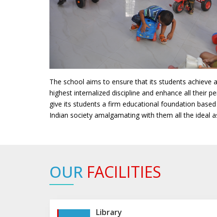
The school aims to ensure that its students achieve 
highest internalized discipline and enhance all their pe
give its students a firm educational foundation based
Indian society amalgamating with them all the ideal a
OUR
FACILITIES
Library