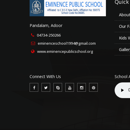
Quick
About
Pandalam, Adoor
Our Fa
04734-250266
Kids 
eminenceschool1994@gmail.com
Galler
www.eminencepublicschool.org
Connect With Us
School 