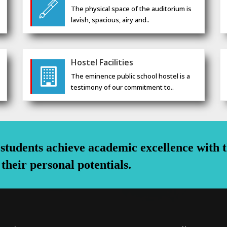
The physical space of the auditorium is
lavish, spacious, airy and..
Hostel Facilities
The eminence public school hostel is a
testimony of our commitment to..
s students achieve academic excellence with 
 their personal potentials.