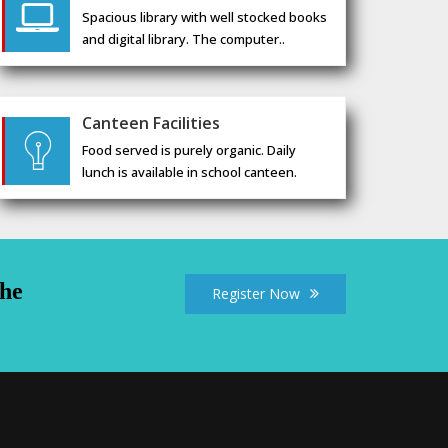
Spacious library with well stocked books
and digital library. The computer..
Canteen Facilities
Food served is purely organic. Daily
lunch is available in school canteen.
the
Register Now