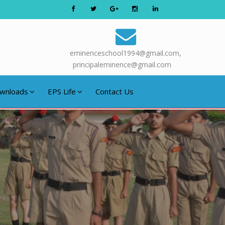
eminenceschool1994@gmail.com,
principaleminence@gmail.com
wnloads
EPS Life
Contact Us