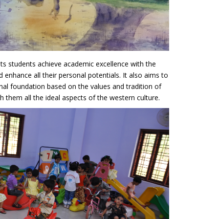
its students achieve academic excellence with the
d enhance all their personal potentials. It also aims to
onal foundation based on the values and tradition of
 them all the ideal aspects of the western culture.