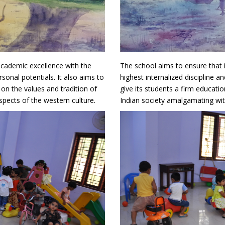
academic excellence with the
The school aims to ensure that 
rsonal potentials. It also aims to
highest internalized discipline an
 on the values and tradition of
give its students a firm educati
spects of the western culture.
Indian society amalgamating with