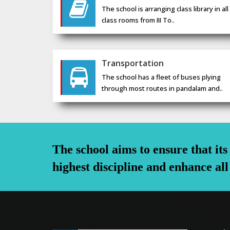
The school is arranging class library in all
class rooms from III To..
Transportation
The school has a fleet of buses plying
through most routes in pandalam and..
The school aims to ensure that it
highest discipline and enhance all