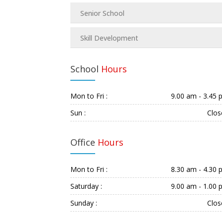
Senior School
Skill Development
School
Hours
Mon to Fri :
9.00 am - 3.45
Sun :
Clos
Office
Hours
Mon to Fri :
8.30 am - 4.30
Saturday :
9.00 am - 1.00
Sunday :
Clos