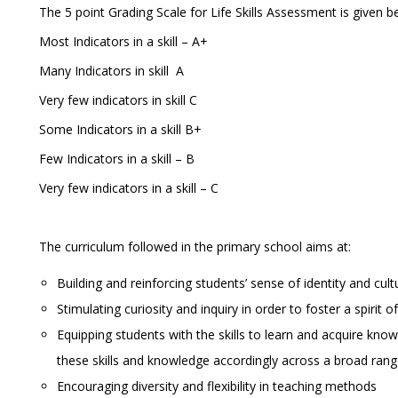
The 5 point Grading Scale for Life Skills Assessment is given b
Most Indicators in a skill – A+
Many Indicators in skill A
Very few indicators in skill C
Some Indicators in a skill B+
Few Indicators in a skill – B
Very few indicators in a skill – C
The curriculum followed in the primary school aims at:
Building and reinforcing students’ sense of identity and cul
Stimulating curiosity and inquiry in order to foster a spirit
Equipping students with the skills to learn and acquire knowl
these skills and knowledge accordingly across a broad rang
Encouraging diversity and flexibility in teaching methods