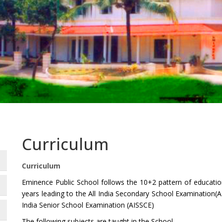
Curriculum
Curriculum
Eminence Public School follows the 10+2 pattern of educatio
years leading to the All India Secondary School Examination(A
India Senior School Examination (AISSCE)
The following subjects are taught in the School