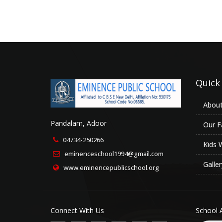
Quick
About
Pandalam, Adoor
Our Fa
04734-250266
Kids 
eminenceschool1994@gmail.com
Galler
www.eminencepublicschool.org
Connect With Us
School 