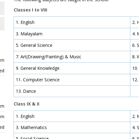
Classes I to VIII
1. English
2. 
3. Malayalam
4. 
5. General Science
6. 
7. Art(Drawing/Painting) & Music
8. 
 pm
9. General Knowledge
10.
ed
11. Computer Science
12.
13. Dance
Class IX & X
 pm
1. English
2. 
 pm
ed
3. Mathematics
4. 
5. Social Science
6. 