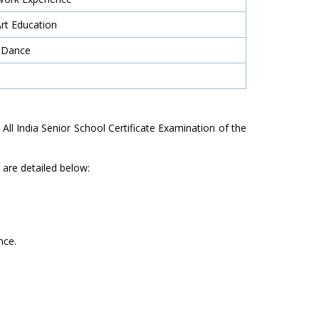
Art Education
 Dance
e All India Senior School Certificate Examination of the
are detailed below:
nce.