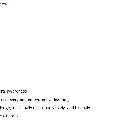
elow:
tural awareness
 of discovery and enjoyment of learning
edge, individually or collaboratively, and to apply
e of areas.