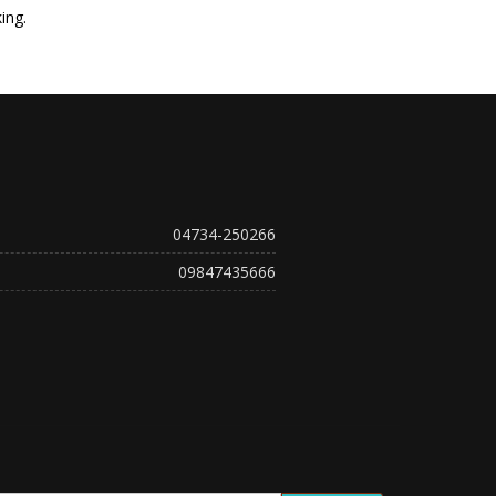
ing.
04734-250266
09847435666