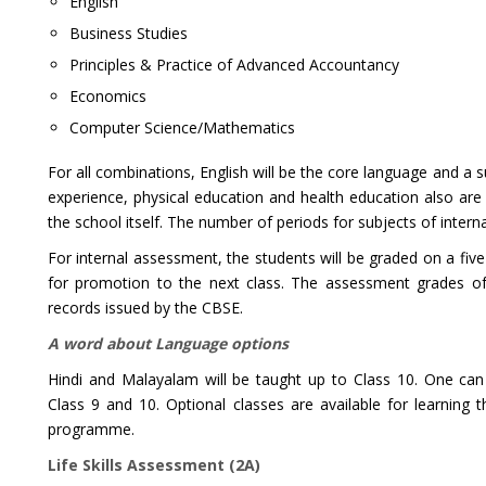
English
Business Studies
Principles & Practice of Advanced Accountancy
Economics
Computer Science/Mathematics
For all combinations, English will be the core language and a 
experience, physical education and health education also are c
the school itself. The number of periods for subjects of inter
For internal assessment, the students will be graded on a fiv
for promotion to the next class. The assessment grades of I
records issued by the CBSE.
A word about Language options
Hindi and Malayalam will be taught up to Class 10. One can
Class 9 and 10. Optional classes are available for learning
programme.
Life Skills Assessment (2A)