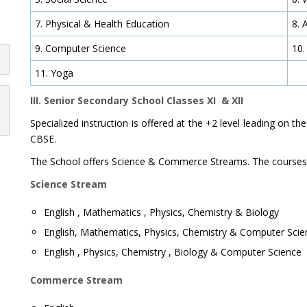
7. Physical & Health Education
8. 
9. Computer Science
10.
11. Yoga
III. Senior Secondary School Classes XI & XII
Specialized instruction is offered at the +2 level leading on th
CBSE.
The School offers Science & Commerce Streams. The courses 
Science Stream
English , Mathematics , Physics, Chemistry & Biology
English, Mathematics, Physics, Chemistry & Computer Scie
English , Physics, Chemistry , Biology & Computer Science
Commerce Stream