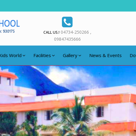
04734-250266 ,
CALL US.!
09847435666
Kids World
Facilities
Gallery
News & Events
Do