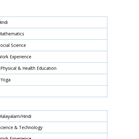
Hindi
Mathematics
Social Science
Work Experience
 Physical & Health Education
 Yoga
Malayalam/Hindi
Science & Technology
Work Experience