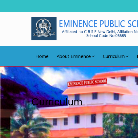
Home
About Eminence
Curriculum
Curriculum