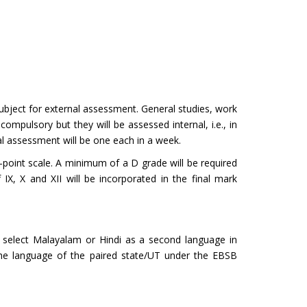
subject for external assessment. General studies, work
ompulsory but they will be assessed internal, i.e., in
nal assessment will be one each in a week.
e-point scale. A minimum of a D grade will be required
X, X and XII will be incorporated in the final mark
 select Malayalam or Hindi as a second language in
 the language of the paired state/UT under the EBSB