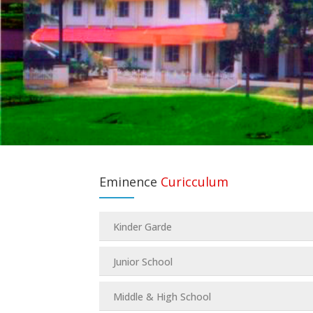
Eminence
Curicculum
Kinder Garde
Junior School
Middle & High School