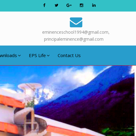
eminenceschool1994@gmail.com,
principaleminence@gmail.com
wnloads
EPS Life
Contact Us