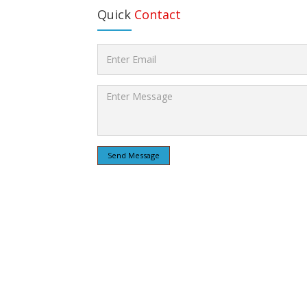
Quick
Contact
Send Message