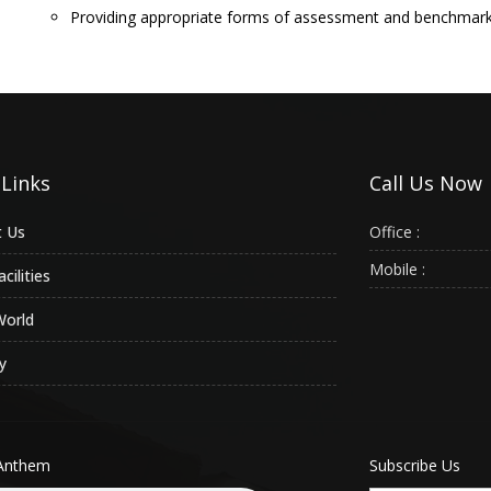
Providing appropriate forms of assessment and benchmark
 Links
Call Us Now
 Us
Office :
Mobile :
cilities
World
y
Anthem
Subscribe Us