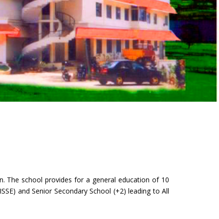
n. The school provides for a general education of 10
ISSE) and Senior Secondary School (+2) leading to All