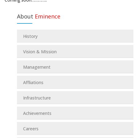
About
Eminence
History
Vision & MIssion
Management
Affliations
Infrastructure
Achievements
Careers