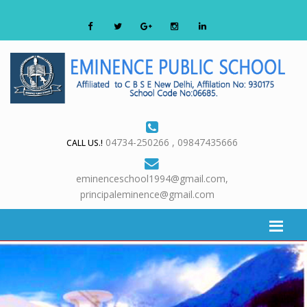
04734-250266 , 09847435666
CALL US.!
eminenceschool1994@gmail.com,
principaleminence@gmail.com