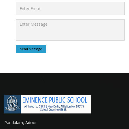
Send Message
Pandalam, Adoor