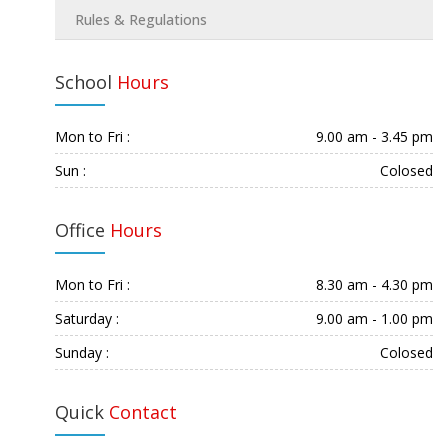
Rules & Regulations
School
Hours
Mon to Fri :
9.00 am - 3.45 pm
Sun :
Colosed
Office
Hours
Mon to Fri :
8.30 am - 4.30 pm
Saturday :
9.00 am - 1.00 pm
Sunday :
Colosed
Quick
Contact