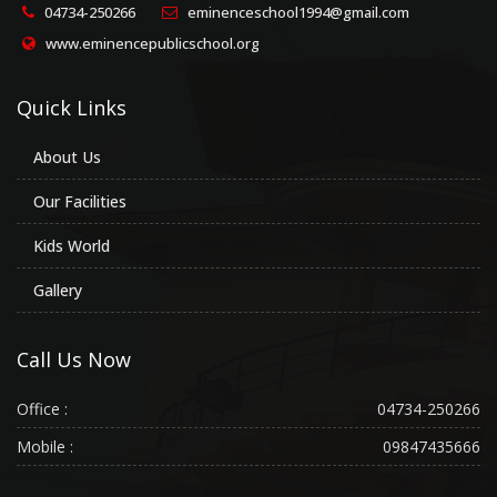
04734-250266
eminenceschool1994@gmail.com
www.eminencepublicschool.org
Quick Links
About Us
Our Facilities
Kids World
Gallery
Call Us Now
Office :
04734-250266
Mobile :
09847435666