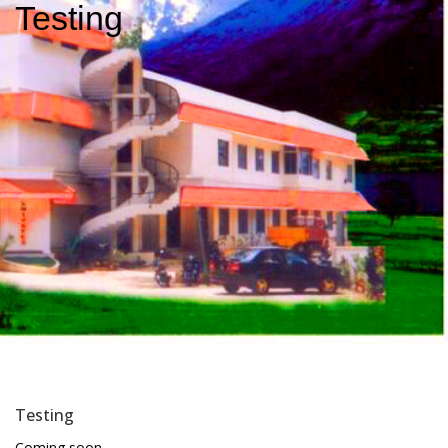
Testing
Testing
Coming soon…………..