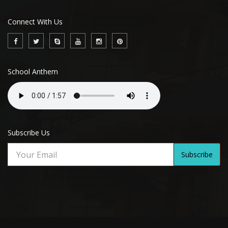
Connect With Us
School Anthem
Subscribe Us
Subscribe